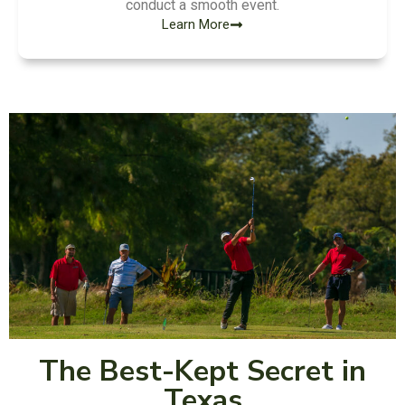
conduct a smooth event.
Learn More
The Best-Kept Secret in
Texas