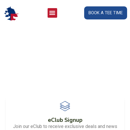
BOOK A TEE TIME
Welcome to
San Saba River Golf Course
eClub Signup
Join our eClub to receive exclusive deals and news