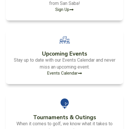
from San Saba!
Sign Up
Upcoming Events
Stay up to date with our Events Calendar and never
miss an upcoming event.
Events Calendar
Tournaments & Outings
When it comes to golf, we know what it takes to