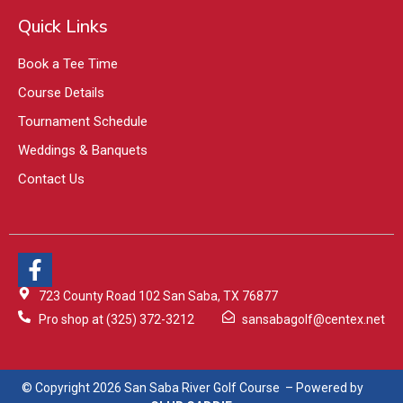
Quick Links
Book a Tee Time
Course Details
Tournament Schedule
Weddings & Banquets
Contact Us
723 County Road 102 San Saba, TX 76877
Pro shop at (325) 372-3212
sansabagolf@centex.net
© Copyright 2026 San Saba River Golf Course – Powered by