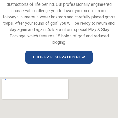
distractions of life behind. Our professionally engineered
course will challenge you to lower your score on our
fairways, numerous water hazards and carefully placed grass
traps. After your round of golf, you will be ready to return and
play again and again. Ask about our special Play & Stay
Package, which features 18 holes of golf and reduced
lodging!
BOOK RV RESERVATION NOW