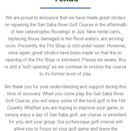
We are proud to announce that we have made great strides
on repairing the San Saba River Golf Course in the aftermath
of two catastrophic floodings in July. New rental carts,
replacing those damaged in the flood waters, are arriving
soon. Presently, the Pro Shop is still under repair. However,
once again, great strides have been made so that the re-
opening of the Pro Shop is imminent. Please be aware, this
is still a “soft opening” as we continue to restore the course
to its former level of play.
We thank you for your understanding and support during this
time of recovery. When you come play the San Saba River
Golf Course, you will enjoy some of the best golf in the Hill
Country. Whether you are hoping to improve your game, or
simply enjoy a day of San Saba golf, our course is excellent
for you, and your group. Our picturesque golf course will
allow you to focus on your golf game and leave the