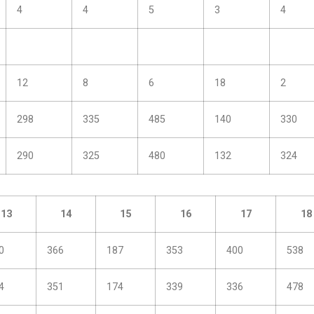
4
4
5
3
4
12
8
6
18
2
298
335
485
140
330
290
325
480
132
324
13
14
15
16
17
18
0
366
187
353
400
538
4
351
174
339
336
478