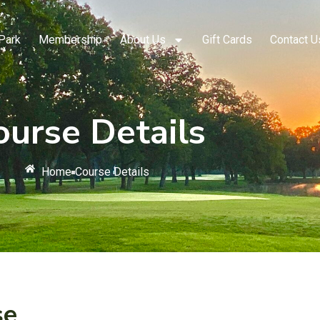
Park
Membership
About Us
Gift Cards
Contact U
ourse Details
Home
Course Details
se