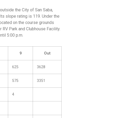
outside the City of San Saba,
Its slope rating is 119. Under the
 located on the course grounds
er RV Park and Clubhouse Facility.
til 5:00 p.m.
9
Out
625
3628
575
3351
4