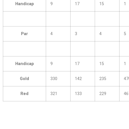
Handicap
9
17
15
1
Par
4
3
4
5
Handicap
9
17
15
1
Gold
330
142
235
47
Red
321
133
229
46