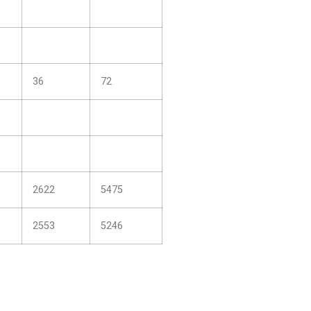
36
72
2622
5475
2553
5246