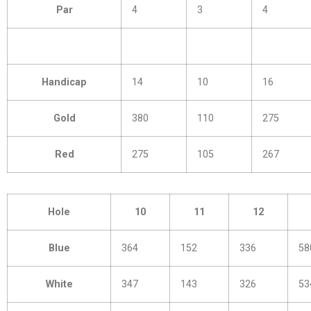
Par
4
3
4
Handicap
14
10
16
Gold
380
110
275
Red
275
105
267
Hole
10
11
12
Blue
364
152
336
58
White
347
143
326
53