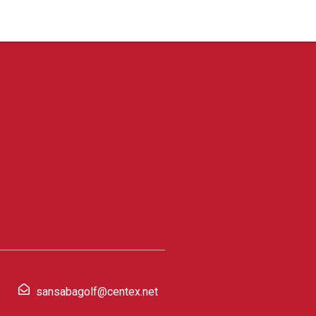
sansabagolf@centex.net