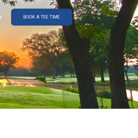
s
BOOK A TEE TIME