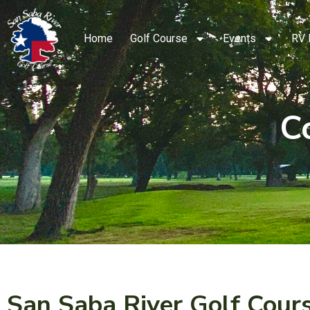
Home
Golf Course
Events
RV 
C
San Saba River Golf Cour