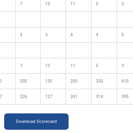
7
13
11
5
3
4
3
4
4
5
7
13
11
5
3
0
330
135
250
320
410
7
326
127
241
314
395
Download Scorecard