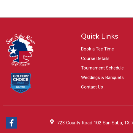
Quick Links
Book a Tee Time
Course Details
Tournament Schedule
Weddings & Banquets
Contact Us
723 County Road 102 San Saba, TX 