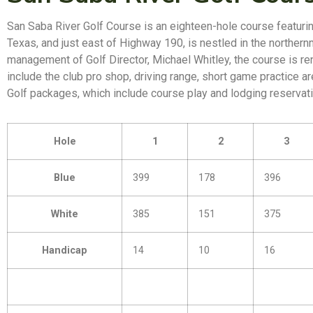
San Saba River Golf Course is an eighteen-hole course featurin
Texas, and just east of Highway 190, is nestled in the northernm
management of Golf Director, Michael Whitley, the course is ren
include the club pro shop, driving range, short game practice a
Golf packages, which include course play and lodging reservatio
Hole
1
2
3
Blue
399
178
396
White
385
151
375
Handicap
14
10
16