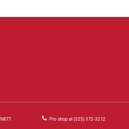
76877
Pro shop at (325) 372-3212