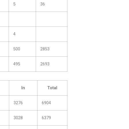
5
36
4
500
2853
495
2693
In
Total
3276
6904
3028
6379