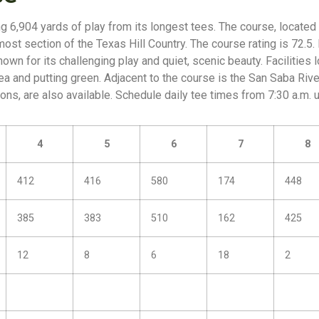
g 6,904 yards of play from its longest tees. The course, located 
ost section of the Texas Hill Country. The course rating is 72.5. 
own for its challenging play and quiet, scenic beauty. Facilities
rea and putting green. Adjacent to the course is the San Saba Riv
ns, are also available. Schedule daily tee times from 7:30 a.m. un
4
5
6
7
8
412
416
580
174
448
385
383
510
162
425
12
8
6
18
2