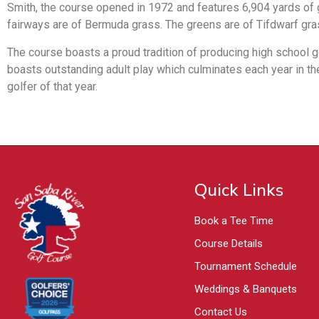
Smith, the course opened in 1972 and features 6,904 yards of go
fairways are of Bermuda grass. The greens are of Tifdwarf gra
The course boasts a proud tradition of producing high school 
boasts outstanding adult play which culminates each year in t
golfer of that year.
Quick Links
Book a Tee Time
Course Details
Tournament Schedule
Weddings & Banquets
Contact Us