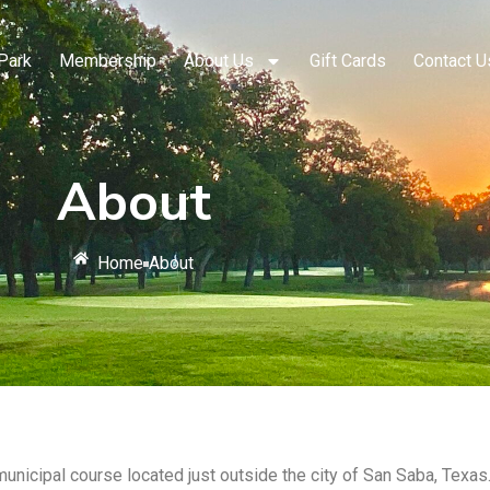
Park
Membership
About Us
Gift Cards
Contact U
About
Home
About
municipal course located just outside the city of San Saba, Texas.