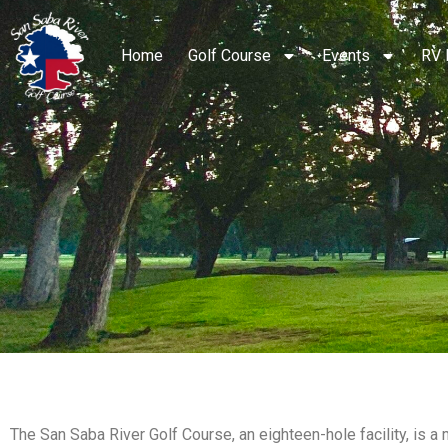
Home
Golf Course
Events
RV 
The San Saba River Golf Course, an eighteen-hole facility, is a 