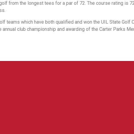
lf from the longest tees for a par of 72. The course rating is 72
ss.
golf teams which have both qualified and won the UIL State Golf
he annual club championship and awarding of the Carter Parks Me