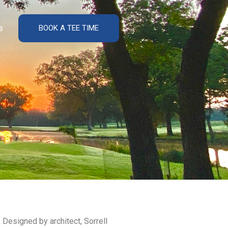
s
BOOK A TEE TIME
 Designed by architect, Sorrell