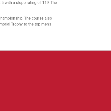
.5 with a slope rating of 119. The
 Championship. The course also
morial Trophy to the top men’s