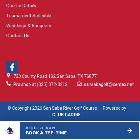
Course Details
Tournament Schedule
Weddings & Banquets
Contact Us
723 County Road 102 San Saba, TX 76877
Pro shop at (325) 372-3212
sansabagolf@centex.net
© Copyright 2026 San Saba River Golf Course – Powered by
CLUB CADDIE
.
RESERVE NOW
BOOK A TEE-TIME