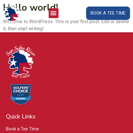
Hello world!
BOOK A TEE TIME
Welcome to WordPress. This is your first post. Edit or delete
it, then start writing!
Quick Links
Book a Tee Time